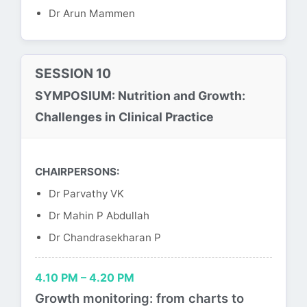
Dr Arun Mammen
SESSION 10
SYMPOSIUM: Nutrition and Growth:
Challenges in Clinical Practice
CHAIRPERSONS:
Dr Parvathy VK
Dr Mahin P Abdullah
Dr Chandrasekharan P
4.10 PM – 4.20 PM
Growth monitoring: from charts to