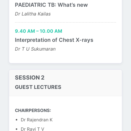
PAEDIATRIC TB: What’s new
Dr Lalitha Kailas
9.40 AM – 10.00 AM
Interpretation of Chest X-rays
Dr T U Sukumaran
SESSION 2
GUEST LECTURES
CHAIRPERSONS:
Dr Rajendran K
Dr Ravi T V