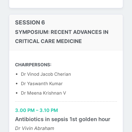
SESSION 6
SYMPOSIUM: RECENT ADVANCES IN
CRITICAL CARE MEDICINE
CHAIRPERSONS:
Dr Vinod Jacob Cherian
Dr Yaswanth Kumar
Dr Meena Krishnan V
3.00 PM – 3.10 PM
Antibiotics in sepsis 1st golden hour
Dr Vivin Abraham