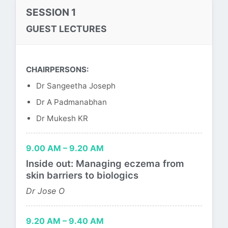
SESSION 1
GUEST LECTURES
CHAIRPERSONS:
Dr Sangeetha Joseph
Dr A Padmanabhan
Dr Mukesh KR
9.00 AM – 9.20 AM
Inside out: Managing eczema from
skin barriers to biologics
Dr Jose O
9.20 AM – 9.40 AM