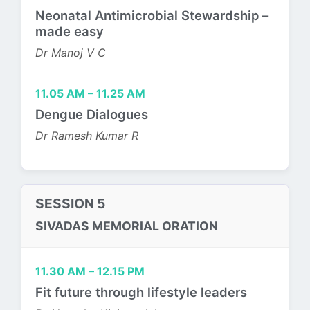
Neonatal Antimicrobial Stewardship –
made easy
Dr Manoj V C
11.05 AM – 11.25 AM
Dengue Dialogues
Dr Ramesh Kumar R
SESSION 5
SIVADAS MEMORIAL ORATION
11.30 AM – 12.15 PM
Fit future through lifestyle leaders