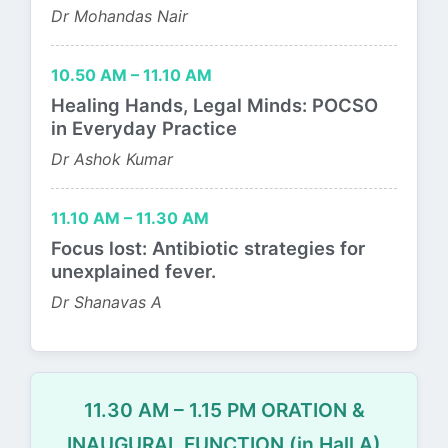
Dr Mohandas Nair
10.50 AM – 11.10 AM
Healing Hands, Legal Minds: POCSO
in Everyday Practice
Dr Ashok Kumar
11.10 AM – 11.30 AM
Focus lost: Antibiotic strategies for
unexplained fever.
Dr Shanavas A
11.30 AM – 1.15 PM ORATION &
INAUGURAL FUNCTION (in Hall A)