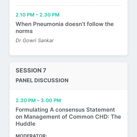
2.10 PM – 2.30 PM
When Pneumonia doesn’t follow the
norms
Dr Gowri Sankar
SESSION 7
PANEL DISCUSSION
2.30 PM – 3.00 PM
Formulating A consensus Statement
on Management of Common CHD: The
Huddle
MODERATOR: