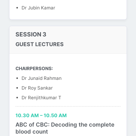
Dr Jubin Kamar
SESSION 3
GUEST LECTURES
CHAIRPERSONS:
Dr Junaid Rahman
Dr Roy Sankar
Dr Renjithkumar T
10.30 AM – 10.50 AM
ABC of CBC: Decoding the complete
blood count