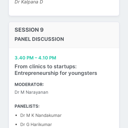
Dr Kalpana D
SESSION 9
PANEL DISCUSSION
3.40 PM – 4.10 PM
From clinics to startups:
Entrepreneurship for youngsters
MODERATOR:
Dr M Narayanan
PANELISTS:
Dr M K Nandakumar
Dr G Harikumar