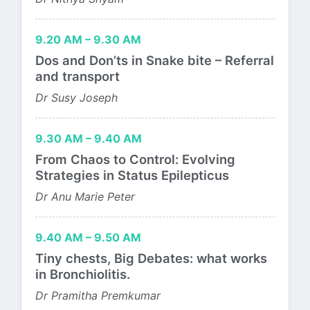
9.20 AM – 9.30 AM
Dos and Don’ts in Snake bite – Referral
and transport
Dr Susy Joseph
9.30 AM – 9.40 AM
From Chaos to Control: Evolving
Strategies in Status Epilepticus
Dr Anu Marie Peter
9.40 AM – 9.50 AM
Tiny chests, Big Debates: what works
in Bronchiolitis.
Dr Pramitha Premkumar