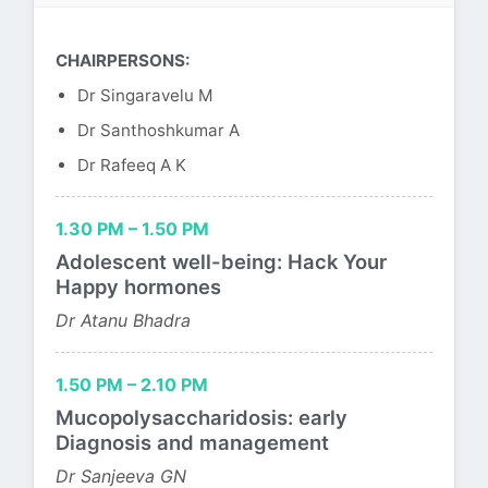
CHAIRPERSONS:
Dr Singaravelu M
Dr Santhoshkumar A
Dr Rafeeq A K
1.30 PM – 1.50 PM
Adolescent well-being: Hack Your
Happy hormones
Dr Atanu Bhadra
1.50 PM – 2.10 PM
Mucopolysaccharidosis: early
Diagnosis and management
Dr Sanjeeva GN