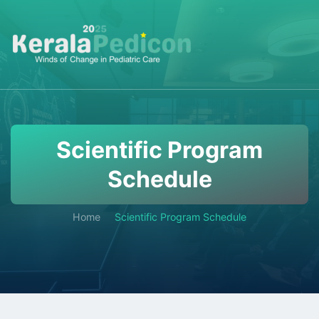
Scientific Program
Schedule
Home
Scientific Program Schedule