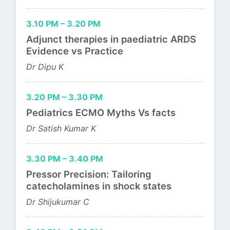
3.10 PM – 3.20 PM
Adjunct therapies in paediatric ARDS
Evidence vs Practice
Dr Dipu K
3.20 PM – 3.30 PM
Pediatrics ECMO Myths Vs facts
Dr Satish Kumar K
3.30 PM – 3.40 PM
Pressor Precision: Tailoring
catecholamines in shock states
Dr Shijukumar C