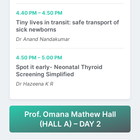
4.40 PM – 4.50 PM
Tiny lives in transit: safe transport of
sick newborns
Dr Anand Nandakumar
4.50 PM – 5.00 PM
Spot it early- Neonatal Thyroid
Screening Simplified
Dr Hazeena K R
Prof. Omana Mathew Hall
(HALL A) – DAY 2