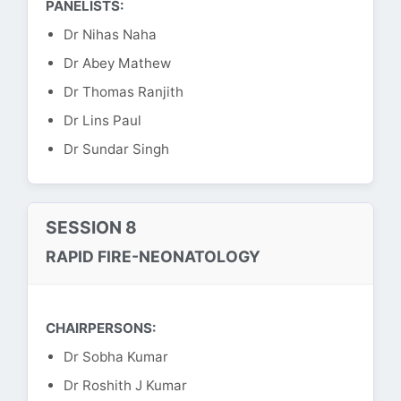
PANELISTS:
Dr Nihas Naha
Dr Abey Mathew
Dr Thomas Ranjith
Dr Lins Paul
Dr Sundar Singh
SESSION 8
RAPID FIRE-NEONATOLOGY
CHAIRPERSONS:
Dr Sobha Kumar
Dr Roshith J Kumar