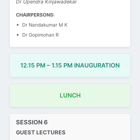
Dr Upendra Kinjawadekar
CHAIRPERSONS:
Dr Nandakumar M K
Dr Gopimohan R
12.15 PM – 1.15 PM INAUGURATION
LUNCH
SESSION 6
GUEST LECTURES