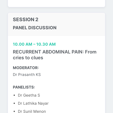
SESSION 2
PANEL DISCUSSION
10.00 AM – 10.30 AM
RECURRENT ABDOMINAL PAIN: From
cries to clues
MODERATOR:
Dr Prasanth KS
PANELISTS:
Dr Geetha S
Dr Lathika Nayar
Dr Sunil Menon