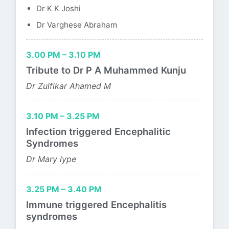
Dr K K Joshi
Dr Varghese Abraham
3.00 PM – 3.10 PM
Tribute to Dr P A Muhammed Kunju
Dr Zulfikar Ahamed M
3.10 PM – 3.25 PM
Infection triggered Encephalitic
Syndromes
Dr Mary lype
3.25 PM – 3.40 PM
Immune triggered Encephalitis
syndromes