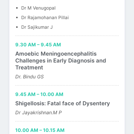
Dr M Venugopal
Dr Rajamohanan Pillai
Dr Sajikumar J
9.30 AM – 9.45 AM
Amoebic Meningoencephalitis
Challenges in Early Diagnosis and
Treatment
Dr. Bindu GS
9.45 AM – 10.00 AM
Shigellosis: Fatal face of Dysentery
Dr Jayakrishnan.M P
10.00 AM – 10.15 AM