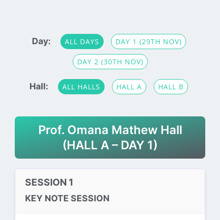
Day:
ALL DAYS
DAY 1 (29TH NOV)
DAY 2 (30TH NOV)
Hall:
ALL HALLS
HALL A
HALL B
Prof. Omana Mathew Hall
(HALL A – DAY 1)
SESSION 1
KEY NOTE SESSION