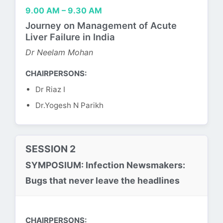
9.00 AM – 9.30 AM
Journey on Management of Acute
Liver Failure in India
Dr Neelam Mohan
CHAIRPERSONS:
Dr Riaz I
Dr.Yogesh N Parikh
SESSION 2
SYMPOSIUM: Infection Newsmakers:
Bugs that never leave the headlines
CHAIRPERSONS: