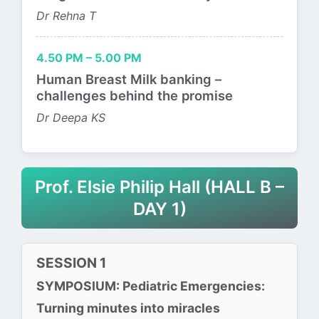
Dr Rehna T
4.50 PM – 5.00 PM
Human Breast Milk banking –
challenges behind the promise
Dr Deepa KS
Prof. Elsie Philip Hall (HALL B –
DAY 1)
SESSION 1
SYMPOSIUM: Pediatric Emergencies:
Turning minutes into miracles