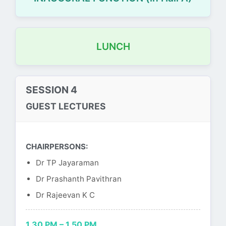
LUNCH
SESSION 4
GUEST LECTURES
CHAIRPERSONS:
Dr TP Jayaraman
Dr Prashanth Pavithran
Dr Rajeevan K C
1.30 PM – 1.50 PM