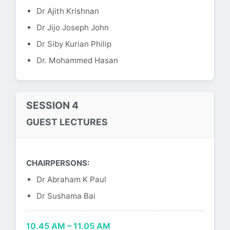
Dr Ajith Krishnan
Dr Jijo Joseph John
Dr Siby Kurian Philip
Dr. Mohammed Hasan
SESSION 4
GUEST LECTURES
CHAIRPERSONS:
Dr Abraham K Paul
Dr Sushama Bai
10.45 AM – 11.05 AM