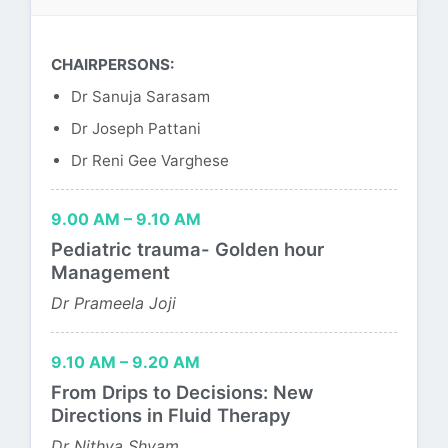
CHAIRPERSONS:
Dr Sanuja Sarasam
Dr Joseph Pattani
Dr Reni Gee Varghese
9.00 AM – 9.10 AM
Pediatric trauma- Golden hour
Management
Dr Prameela Joji
9.10 AM – 9.20 AM
From Drips to Decisions: New
Directions in Fluid Therapy
Dr Nithya Shyam