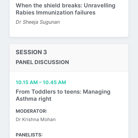
When the shield breaks: Unravelling
Rabies Immunization failures
Dr Sheeja Sugunan
SESSION 3
PANEL DISCUSSION
10.15 AM – 10.45 AM
From Toddlers to teens: Managing
Asthma right
MODERATOR:
Dr Krishna Mohan
PANELISTS: