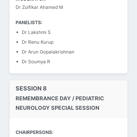
Dr Zulfikar Ahamed M
PANELISTS:
Dr Lakshmi S
Dr Renu Kurup
Dr Arun Gopalakrishnan
Dr Soumya R
SESSION 8
REMEMBRANCE DAY / PEDIATRIC
NEUROLOGY SPECIAL SESSION
CHAIRPERSONS: