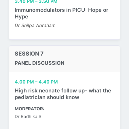
3.40 PM – 3.50 PM
Immunomodulators in PICU: Hope or
Hype
Dr Shilpa Abraham
SESSION 7
PANEL DISCUSSION
4.00 PM – 4.40 PM
High risk neonate follow up- what the
pediatrician should know
MODERATOR:
Dr Radhika S