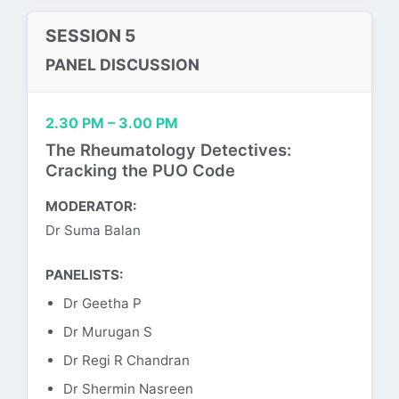
SESSION 5
PANEL DISCUSSION
2.30 PM – 3.00 PM
The Rheumatology Detectives:
Cracking the PUO Code
MODERATOR:
Dr Suma Balan
PANELISTS:
Dr Geetha P
Dr Murugan S
Dr Regi R Chandran
Dr Shermin Nasreen