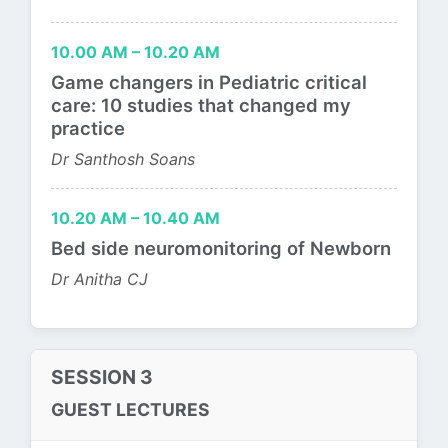
10.00 AM – 10.20 AM
Game changers in Pediatric critical
care: 10 studies that changed my
practice
Dr Santhosh Soans
10.20 AM – 10.40 AM
Bed side neuromonitoring of Newborn
Dr Anitha CJ
SESSION 3
GUEST LECTURES