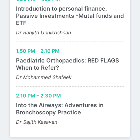
Introduction to personal finance,
Passive Investments -Mutal funds and
ETF
Dr Ranjith Unnikrishnan
1.50 PM – 2.10 PM
Paediatric Orthopaedics: RED FLAGS
When to Refer?
Dr Mohammed Shafeek
2.10 PM – 2.30 PM
Into the Airways: Adventures in
Bronchoscopy Practice
Dr Sajith Kesavan