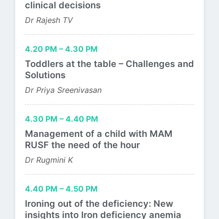
clinical decisions
Dr Rajesh TV
4.20 PM – 4.30 PM
Toddlers at the table – Challenges and
Solutions
Dr Priya Sreenivasan
4.30 PM – 4.40 PM
Management of a child with MAM
RUSF the need of the hour
Dr Rugmini K
4.40 PM – 4.50 PM
Ironing out of the deficiency: New
insights into Iron deficiency anemia