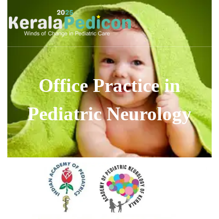
Office Practice in
Pediatric Neurology