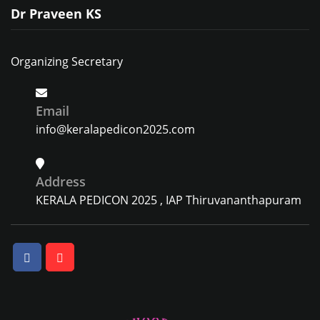
Dr Praveen KS
Organizing Secretary
Email
info@keralapedicon2025.com
Address
KERALA PEDICON 2025 , IAP Thiruvananthapuram