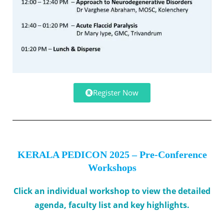
Register Now
KERALA PEDICON 2025 – Pre-Conference
Workshops
Click an individual workshop to view the detailed
agenda, faculty list and key highlights.