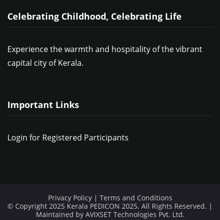
Celebrating Childhood, Celebrating Life
Experience the warmth and hospitality of the vibrant
capital city of Kerala.
Important Links
Login for Registered Participants
Privacy Policy
|
Terms and Conditions
© Copyright 2025 Kerala PEDICON 2025. All Rights Reserved. |
Maintained by
AVIXSET Technologies Pvt. Ltd.