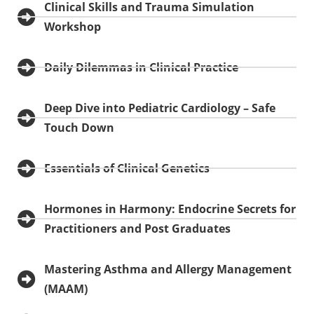
Clinical Skills and Trauma Simulation
Workshop
Daily Dilemmas in Clinical Practice
Deep Dive into Pediatric Cardiology – Safe
Touch Down
Essentials of Clinical Genetics
Hormones in Harmony: Endocrine Secrets for
Practitioners and Post Graduates
Mastering Asthma and Allergy Management
(MAAM)