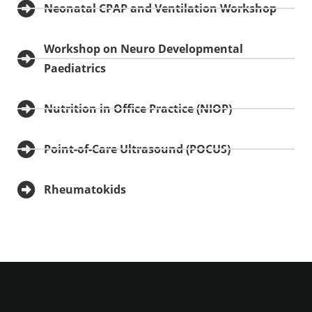
Neonatal CPAP and Ventilation Workshop
Workshop on Neuro Developmental
Paediatrics
Nutrition in Office Practice (NIOP)
Point-of-Care Ultrasound (POCUS)
Rheumatokids