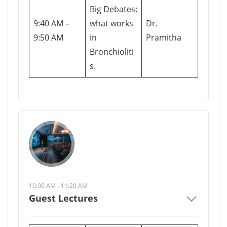
Big Debates:
9:40 AM –
what works
Dr.
9:50 AM
in
Pramitha
Bronchioliti
s.
10:00 AM - 11:20 AM
Guest Lectures