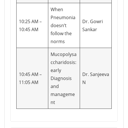
When
Pneumonia
10:25 AM –
Dr. Gowri
doesn’t
10:45 AM
Sankar
follow the
norms
Mucopolysa
ccharidosis:
early
10:45 AM –
Dr. Sanjeeva
Diagnosis
11:05 AM
N
and
manageme
nt