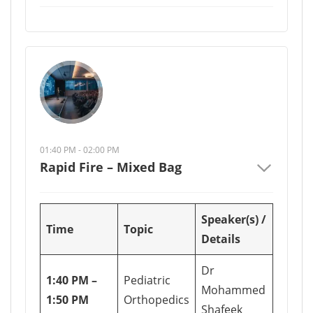
01:40 PM - 02:00 PM
Rapid Fire – Mixed Bag
Speaker(s) /
Time
Topic
Details
Dr
1:40 PM –
Pediatric
Mohammed
1:50 PM
Orthopedics
Shafeek