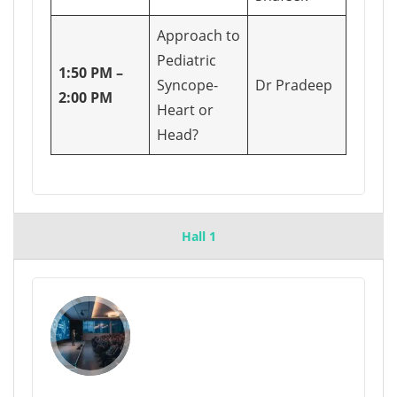
Approach to
Pediatric
1:50 PM –
Syncope-
Dr Pradeep
2:00 PM
Heart or
Head?
Hall 1