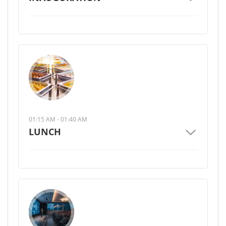
01:15 AM - 01:40 AM
LUNCH