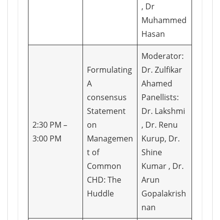
, Dr
Muhammed
Hasan
Moderator:
Formulating
Dr. Zulfikar
A
Ahamed
consensus
Panellists:
Statement
Dr. Lakshmi
2:30 PM –
on
, Dr. Renu
3:00 PM
Managemen
Kurup, Dr.
t of
Shine
Common
Kumar , Dr.
CHD: The
Arun
Huddle
Gopalakrish
nan