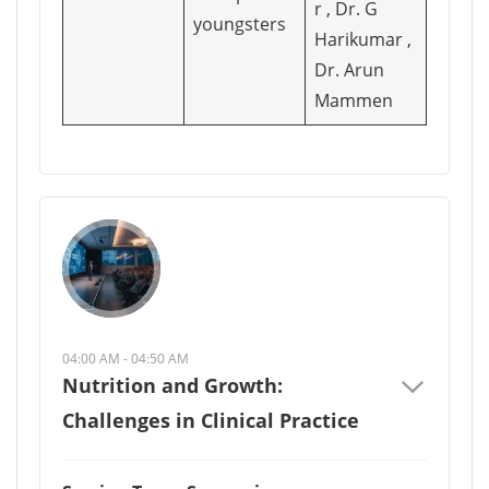
r , Dr. G
youngsters
Harikumar ,
Dr. Arun
Mammen
04:00 AM - 04:50 AM
Nutrition and Growth:
Challenges in Clinical Practice