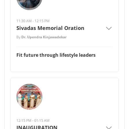
11:30 AM - 12:15 PM
Sivadas Memorial Oration
By
Dr. Upendra Kinjawadekar
Fit future through lifestyle leaders
12:15 PM - 01:15 AM
INAUGURATION