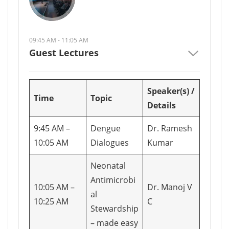
09:45 AM - 11:05 AM
Guest Lectures
Speaker(s) /
Time
Topic
Details
9:45 AM –
Dengue
Dr. Ramesh
10:05 AM
Dialogues
Kumar
Neonatal
Antimicrobi
10:05 AM –
Dr. Manoj V
al
10:25 AM
C
Stewardship
– made easy