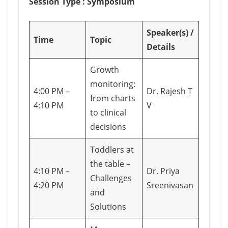
Session Type : Symposium
Speaker(s) /
Time
Topic
Details
Growth
monitoring:
4:00 PM –
Dr. Rajesh T
from charts
4:10 PM
V
to clinical
decisions
Toddlers at
the table –
4:10 PM –
Dr. Priya
Challenges
4:20 PM
Sreenivasan
and
Solutions