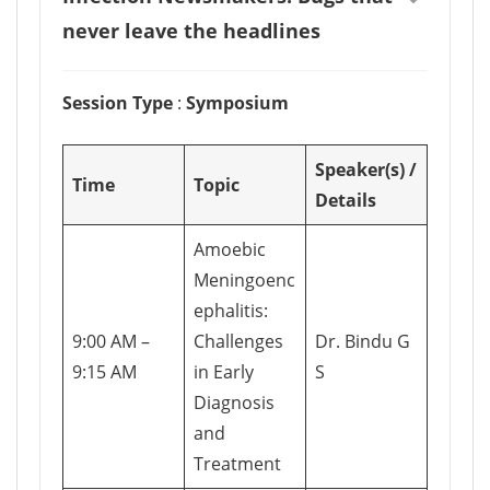
never leave the headlines
Session Type
:
Symposium
Speaker(s) /
Time
Topic
Details
Amoebic
Meningoenc
ephalitis:
9:00 AM –
Challenges
Dr. Bindu G
9:15 AM
in Early
S
Diagnosis
and
Treatment