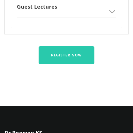
Guest Lectures
REGISTER NOW
Dr Praveen KS