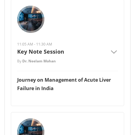
11:05 AM - 11:30 AM
Key Note Session
By
Dr. Neelam Mohan
Journey on Management of Acute Liver
Failure in India