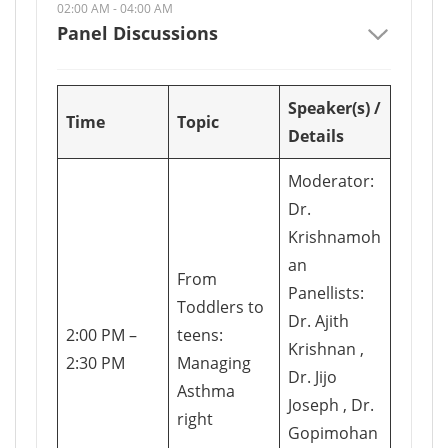
02:00 AM - 04:00 AM
Panel Discussions
Speaker(s) /
Time
Topic
Details
Moderator:
Dr.
Krishnamoh
an
From
Panellists:
Toddlers to
Dr. Ajith
2:00 PM –
teens:
Krishnan ,
2:30 PM
Managing
Dr. Jijo
Asthma
Joseph , Dr.
right
Gopimohan