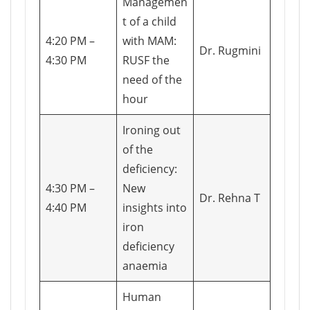
Managemen
t of a child
4:20 PM –
with MAM:
Dr. Rugmini
4:30 PM
RUSF the
need of the
hour
Ironing out
of the
deficiency:
4:30 PM –
New
Dr. Rehna T
4:40 PM
insights into
iron
deficiency
anaemia
Human