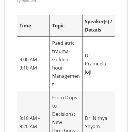
Symposium
Speaker(s) /
Time
Topic
Details
Paediatric
trauma-
Dr.
9:00 AM –
Golden
Prameela
9:10 AM
hour
Joji
Managemen
t
From Drips
to
Decisions:
9:10 AM –
Dr. Nithya
New
9:20 AM
Shyam
Directions