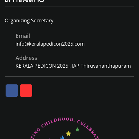
Organizing Secretary
Email
info@keralapedicon2025.com
Address
KERALA PEDICON 2025 , IAP Thiruvananthapuram