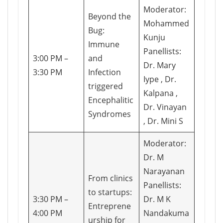
Moderator:
Beyond the
Mohammed
Bug:
Kunju
Immune
Panellists:
3:00 PM –
and
Dr. Mary
3:30 PM
Infection
Iype , Dr.
triggered
Kalpana ,
Encephalitic
Dr. Vinayan
Syndromes
, Dr. Mini S
Moderator:
Dr. M
Narayanan
From clinics
Panellists:
to startups:
3:30 PM –
Dr. M K
Entreprene
4:00 PM
Nandakuma
urship for