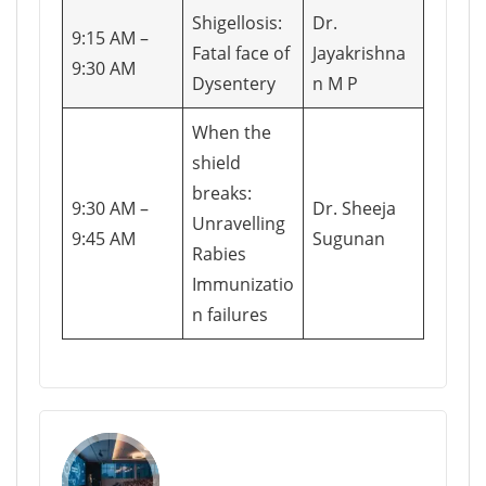
Shigellosis:
Dr.
9:15 AM –
Fatal face of
Jayakrishna
9:30 AM
Dysentery
n M P
When the
shield
breaks:
9:30 AM –
Dr. Sheeja
Unravelling
9:45 AM
Sugunan
Rabies
Immunizatio
n failures