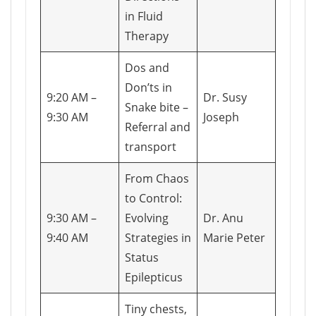
in Fluid
Therapy
Dos and
Don’ts in
9:20 AM –
Dr. Susy
Snake bite –
9:30 AM
Joseph
Referral and
transport
From Chaos
to Control:
9:30 AM –
Evolving
Dr. Anu
9:40 AM
Strategies in
Marie Peter
Status
Epilepticus
Tiny chests,