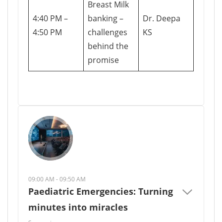
Breast Milk
4:40 PM –
banking –
Dr. Deepa
4:50 PM
challenges
KS
behind the
promise
09:00 AM - 09:50 AM
Paediatric Emergencies: Turning
minutes into miracles