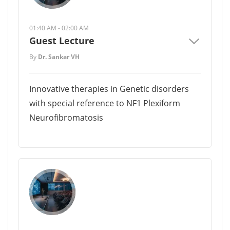
01:40 AM - 02:00 AM
Guest Lecture
By
Dr. Sankar VH
Innovative therapies in Genetic disorders
with special reference to NF1 Plexiform
Neurofibromatosis