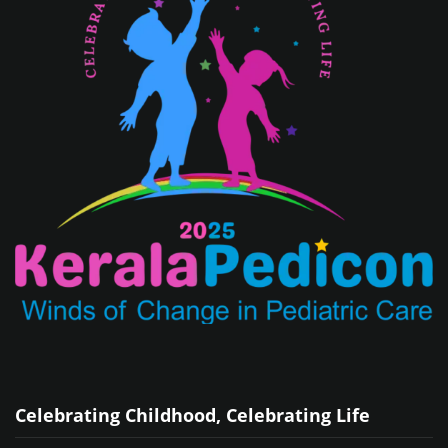
Celebrating Childhood, Celebrating Life