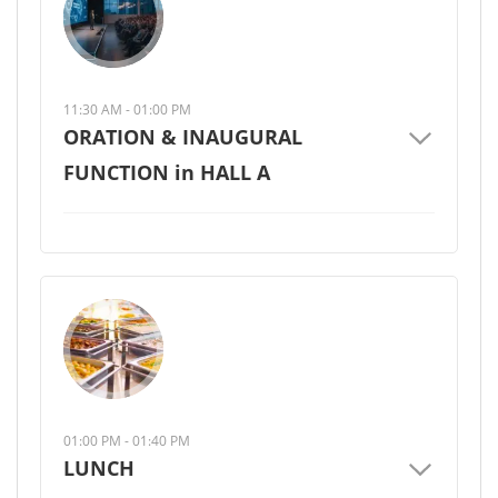
11:30 AM - 01:00 PM
ORATION & INAUGURAL
FUNCTION in HALL A
01:00 PM - 01:40 PM
LUNCH