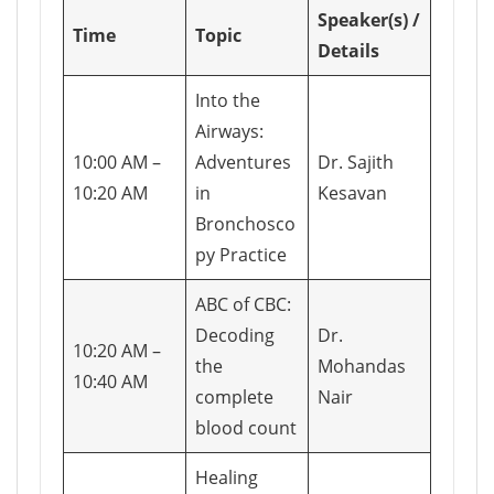
Speaker(s) /
Time
Topic
Details
Into the
Airways:
10:00 AM –
Adventures
Dr. Sajith
10:20 AM
in
Kesavan
Bronchosco
py Practice
ABC of CBC:
Decoding
Dr.
10:20 AM –
the
Mohandas
10:40 AM
complete
Nair
blood count
Healing