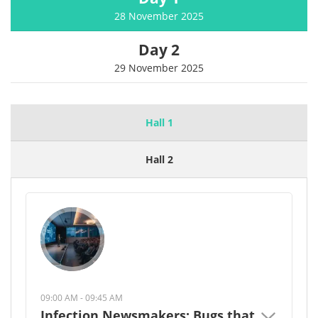
28 November 2025
Day 2
29 November 2025
Hall 1
Hall 2
09:00 AM - 09:45 AM
Infection Newsmakers: Bugs that