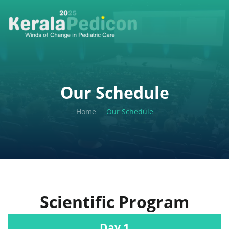
Our Schedule
Home
Our Schedule
Scientific Program
Day 1