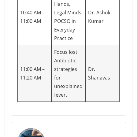
Hands,
10:40 AM –
Legal Minds:
Dr. Ashok
11:00 AM
POCSO in
Kumar
Everyday
Practice
Focus lost:
Antibiotic
11:00 AM –
strategies
Dr.
11:20 AM
for
Shanavas
unexplained
fever.