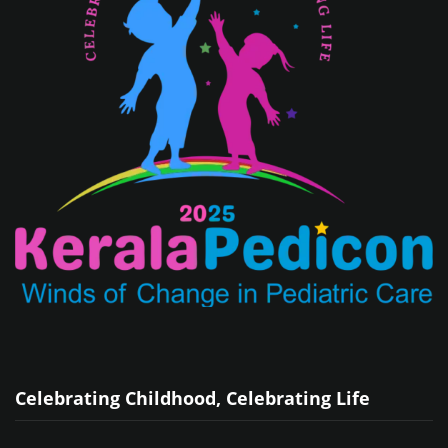
Celebrating Childhood, Celebrating Life