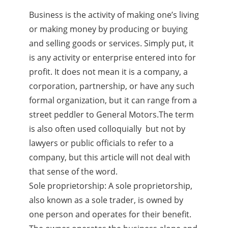
Business is the activity of making one’s living
or making money by producing or buying
and selling goods or services. Simply put, it
is any activity or enterprise entered into for
profit. It does not mean it is a company, a
corporation, partnership, or have any such
formal organization, but it can range from a
street peddler to General Motors.The term
is also often used colloquially but not by
lawyers or public officials to refer to a
company, but this article will not deal with
that sense of the word.
Sole proprietorship: A sole proprietorship,
also known as a sole trader, is owned by
one person and operates for their benefit.