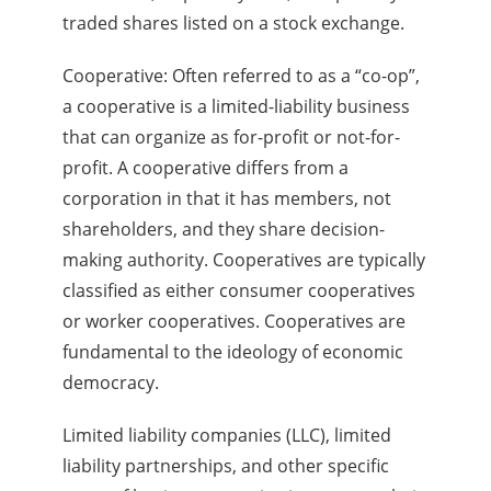
traded shares listed on a stock exchange.
Cooperative: Often referred to as a “co-op”,
a cooperative is a limited-liability business
that can organize as for-profit or not-for-
profit. A cooperative differs from a
corporation in that it has members, not
shareholders, and they share decision-
making authority. Cooperatives are typically
classified as either consumer cooperatives
or worker cooperatives. Cooperatives are
fundamental to the ideology of economic
democracy.
Limited liability companies (LLC), limited
liability partnerships, and other specific