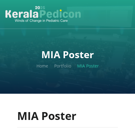
MIA Poster
Home
Portfolio
MIA Poster
MIA Poster