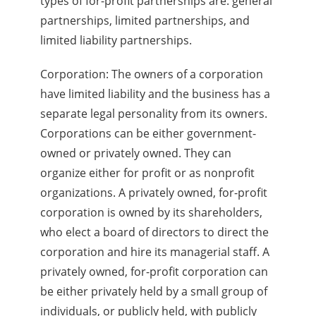
types of for-profit partnerships are: general
partnerships, limited partnerships, and
limited liability partnerships.
Corporation: The owners of a corporation
have limited liability and the business has a
separate legal personality from its owners.
Corporations can be either government-
owned or privately owned. They can
organize either for profit or as nonprofit
organizations. A privately owned, for-profit
corporation is owned by its shareholders,
who elect a board of directors to direct the
corporation and hire its managerial staff. A
privately owned, for-profit corporation can
be either privately held by a small group of
individuals, or publicly held, with publicly