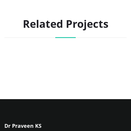
Related Projects
Dr Praveen KS