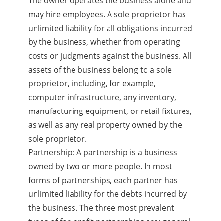
The owner operates the business alone and
may hire employees. A sole proprietor has
unlimited liability for all obligations incurred
by the business, whether from operating
costs or judgments against the business. All
assets of the business belong to a sole
proprietor, including, for example,
computer infrastructure, any inventory,
manufacturing equipment, or retail fixtures,
as well as any real property owned by the
sole proprietor.
Partnership: A partnership is a business
owned by two or more people. In most
forms of partnerships, each partner has
unlimited liability for the debts incurred by
the business. The three most prevalent