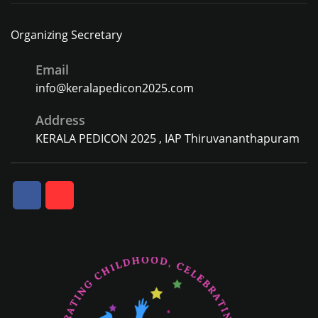
Organizing Secretary
Email
info@keralapedicon2025.com
Address
KERALA PEDICON 2025 , IAP Thiruvananthapuram