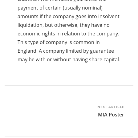
payment of certain (usually nominal)
amounts if the company goes into insolvent
liquidation, but otherwise, they have no
economic rights in relation to the company.
This type of company is common in
England. A company limited by guarantee
may be with or without having share capital.
Post
NEXT ARTICLE
MIA Poster
Navigation