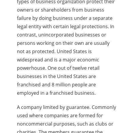
types of business organization protect their
owners or shareholders from business
failure by doing business under a separate
legal entity with certain legal protections. In
contrast, unincorporated businesses or
persons working on their own are usually
not as protected. United States is
widespread and is a major economic
powerhouse. One out of twelve retail
businesses in the United States are
franchised and 8 million people are
employed in a franchised business.
A company limited by guarantee. Commonly
used where companies are formed for
noncommercial purposes, such as clubs or
charities. The members guarantee the