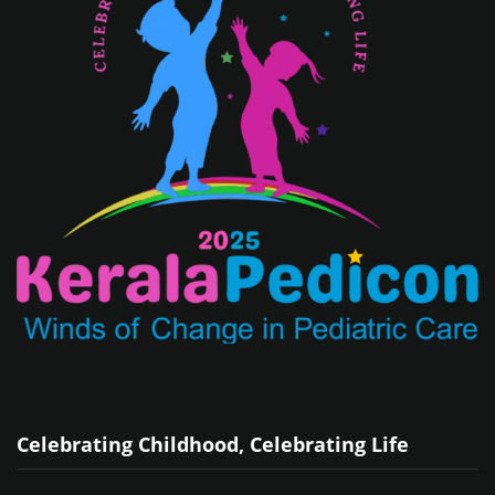
Celebrating Childhood, Celebrating Life