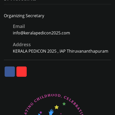
Organizing Secretary
Email
info@keralapedicon2025.com
Address
KERALA PEDICON 2025 , IAP Thiruvananthapuram