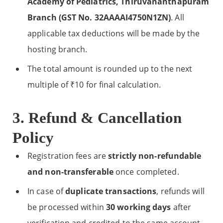
Academy of Pediatrics, Thiruvananthapuram
Branch (GST No. 32AAAAI4750N1ZN)
. All
applicable tax deductions will be made by the
hosting branch.
The total amount is rounded up to the next
multiple of ₹10 for final calculation.
3. Refund & Cancellation
Policy
Registration fees are
strictly non-refundable
and non-transferable
once completed.
In case of
duplicate transactions
, refunds will
be processed within
30 working days
after