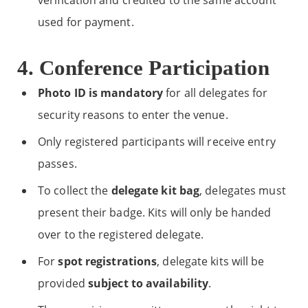
verification and credited to the same account
used for payment.
4. Conference Participation
Photo ID is mandatory
for all delegates for
security reasons to enter the venue.
Only registered participants will receive entry
passes.
To collect the
delegate kit bag
, delegates must
present their badge. Kits will only be handed
over to the registered delegate.
For
spot registrations
, delegate kits will be
provided
subject to availability
.