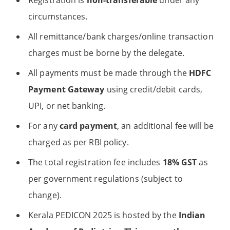
Registration is
non-transferable
under any
circumstances.
All remittance/bank charges/online transaction
charges must be borne by the delegate.
All payments must be made through the
HDFC
Payment Gateway
using credit/debit cards,
UPI, or net banking.
For any
card payment
, an additional fee will be
charged as per RBI policy.
The total registration fee includes
18% GST
as
per government regulations (subject to
change).
Kerala PEDICON 2025 is hosted by the
Indian