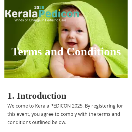
Terms and Conditions
1. Introduction
Welcome to Kerala PEDICON 2025. By registering for
this event, you agree to comply with the terms and
conditions outlined below.