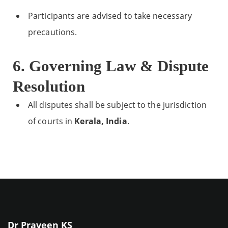
Participants are advised to take necessary
precautions.
6. Governing Law & Dispute
Resolution
All disputes shall be subject to the jurisdiction
of courts in
Kerala, India
.
Dr Praveen KS