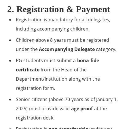
2. Registration & Payment
Registration is mandatory for all delegates,
including accompanying children.
Children above 8 years must be registered
under the
Accompanying Delegate
category.
PG students must submit a
bona-fide
certificate
from the Head of the
Department/Institution along with the
registration form.
Senior citizens (above 70 years as of January 1,
2025) must provide valid
age proof
at the
registration desk.