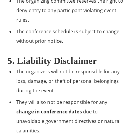
The organizing committee reserves the right to
deny entry to any participant violating event
rules.
The conference schedule is subject to change
without prior notice.
5. Liability Disclaimer
The organizers will not be responsible for any
loss, damage, or theft of personal belongings
during the event.
They will also not be responsible for any
change in conference dates
due to
unavoidable government directives or natural
calamities.