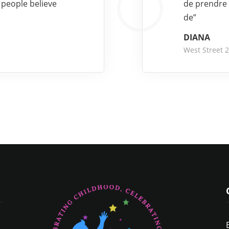
 people believe
de prendre 
de”
DIANA
West Street 