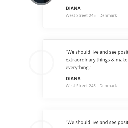
DIANA
West Street 245 - Denmark
“We should live and see posi
extraordinary things & make
everything.”
DIANA
West Street 245 - Denmark
“We should live and see posi