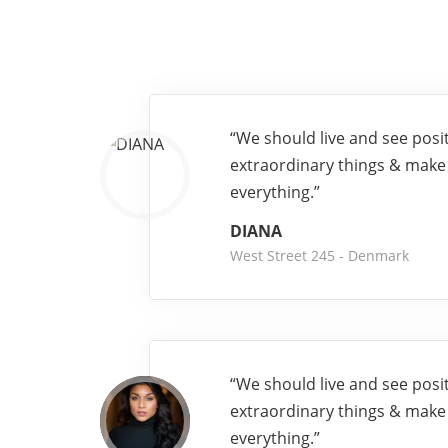
“We should live and see posi
extraordinary things & make
everything.”
DIANA
West Street 245 - Denmark
“We should live and see posi
extraordinary things & make
everything.”