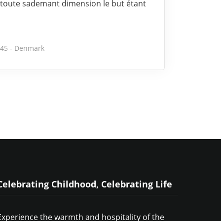
toute sademant dimension le but étant
245 - Denmark
Celebrating Childhood, Celebrating Life
Experience the warmth and hospitality of the