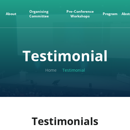
Organising
Pre–Conference
About
Program
Abst
Committee
Workshops
Testimonial
Home
Testimonial
Testimonials