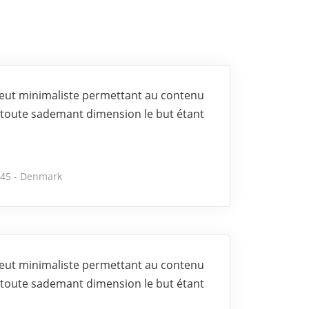
 veut minimaliste permettant au contenu
toute sademant dimension le but étant
245 - Denmark
 veut minimaliste permettant au contenu
toute sademant dimension le but étant