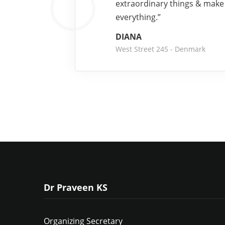
extraordinary things & make
everything.”
DIANA
West Street 245 - Denmark
Dr Praveen KS
Organizing Secretary