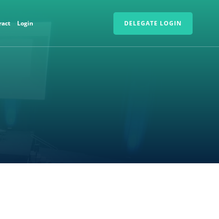
ract
Login
DELEGATE LOGIN