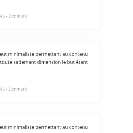
245 - Denmark
 veut minimaliste permettant au contenu
toute sademant dimension le but étant
245 - Denmark
 veut minimaliste permettant au contenu