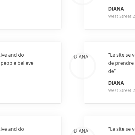
DIANA
West Street 
tive and do
“Le site se
 people believe
de prendre 
de”
DIANA
West Street 
tive and do
“Le site se