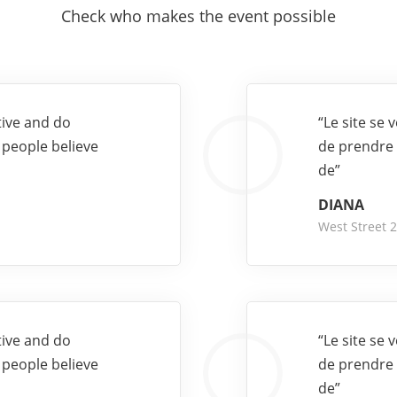
Check who makes the event possible
tive and do
“Le site se
 people believe
de prendre 
de”
DIANA
West Street 
tive and do
“Le site se
 people believe
de prendre 
de”