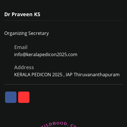
Dr Praveen KS
Organizing Secretary
Email
info@keralapedicon2025.com
Address
KERALA PEDICON 2025 , IAP Thiruvananthapuram