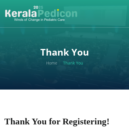
Thank You
Home
Thank You
Thank You for Registering!