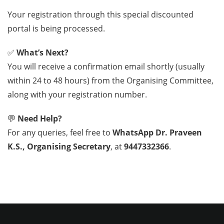
Your registration through this special discounted
portal is being processed.
✅
What’s Next?
You will receive a confirmation email shortly (usually
within 24 to 48 hours) from the Organising Committee,
along with your registration number.
💬
Need Help?
For any queries, feel free to
WhatsApp Dr. Praveen
K.S., Organising Secretary
, at
9447332366
.