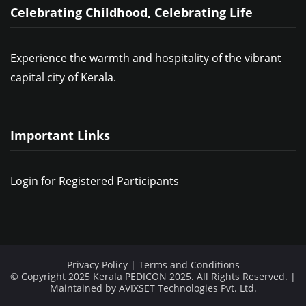
Celebrating Childhood, Celebrating Life
Experience the warmth and hospitality of the vibrant
capital city of Kerala.
Important Links
Login for Registered Participants
Privacy Policy
|
Terms and Conditions
© Copyright 2025 Kerala PEDICON 2025. All Rights Reserved. |
Maintained by
AVIXSET Technologies Pvt. Ltd.