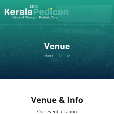
Venue
Home
Venue
Venue & Info
Our event location