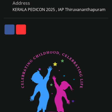
Address
KERALA PEDICON 2025 , IAP Thiruvananthapuram