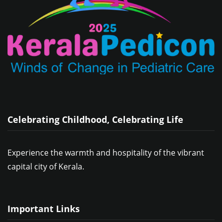
Celebrating Childhood, Celebrating Life
Experience the warmth and hospitality of the vibrant
capital city of Kerala.
Important Links