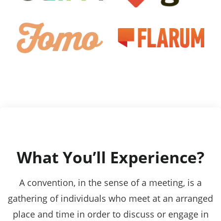
What You’ll Experience?
A convention, in the sense of a meeting, is a
gathering of individuals who meet at an arranged
place and time in order to discuss or engage in