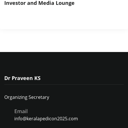
Investor and Media Lounge
Dr Praveen KS
Organizing Secretary
Email
info@keralapedicon2025.com