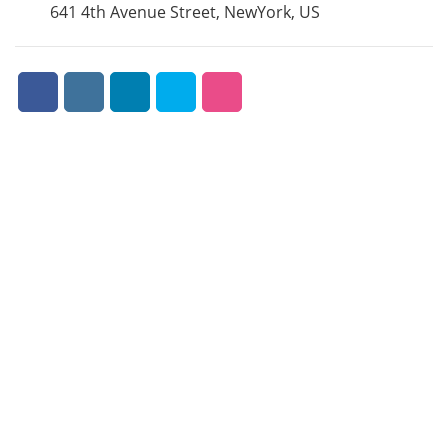
641 4th Avenue Street, NewYork, US