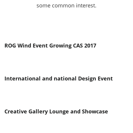
some common interest.
ROG Wind Event Growing CAS 2017
International and national Design Event
Creative Gallery Lounge and Showcase