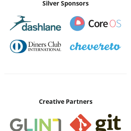
Silver Sponsors
Creative Partners