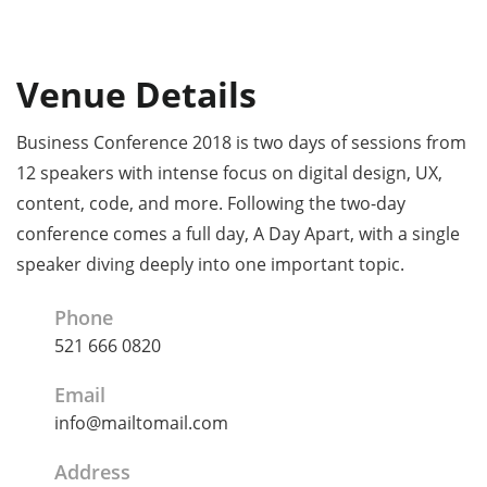
Venue Details
Business Conference 2018 is two days of sessions from
12 speakers with intense focus on digital design, UX,
content, code, and more. Following the two-day
conference comes a full day, A Day Apart, with a single
speaker diving deeply into one important topic.
Phone
521 666 0820
Email
info@mailtomail.com
Address