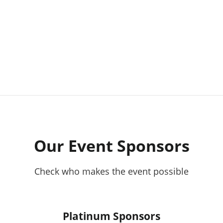
Our Event Sponsors
Check who makes the event possible
Platinum Sponsors