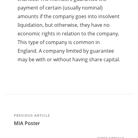
payment of certain (usually nominal)
amounts if the company goes into insolvent
liquidation, but otherwise, they have no
economic rights in relation to the company.
This type of company is common in
England. A company limited by guarantee
may be with or without having share capital.
Post
PREVIOUS ARTICLE
MIA Poster
Navigation