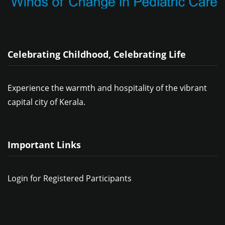
Celebrating Childhood, Celebrating Life
Experience the warmth and hospitality of the vibrant
capital city of Kerala.
Important Links
Login for Registered Participants