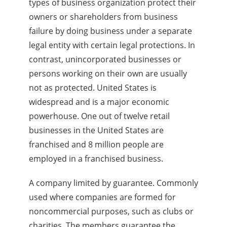
types of business organization protect their
owners or shareholders from business
failure by doing business under a separate
legal entity with certain legal protections. In
contrast, unincorporated businesses or
persons working on their own are usually
not as protected. United States is
widespread and is a major economic
powerhouse. One out of twelve retail
businesses in the United States are
franchised and 8 million people are
employed in a franchised business.
A company limited by guarantee. Commonly
used where companies are formed for
noncommercial purposes, such as clubs or
charities. The members guarantee the