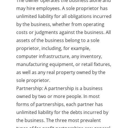
The owner operates the business alone and
may hire employees. A sole proprietor has
unlimited liability for all obligations incurred
by the business, whether from operating
costs or judgments against the business. All
assets of the business belong to a sole
proprietor, including, for example,
computer infrastructure, any inventory,
manufacturing equipment, or retail fixtures,
as well as any real property owned by the
sole proprietor.
Partnership: A partnership is a business
owned by two or more people. In most
forms of partnerships, each partner has
unlimited liability for the debts incurred by
the business. The three most prevalent