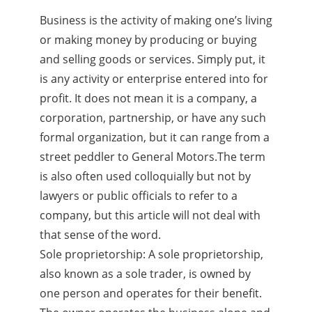
Business is the activity of making one’s living
or making money by producing or buying
and selling goods or services. Simply put, it
is any activity or enterprise entered into for
profit. It does not mean it is a company, a
corporation, partnership, or have any such
formal organization, but it can range from a
street peddler to General Motors.The term
is also often used colloquially but not by
lawyers or public officials to refer to a
company, but this article will not deal with
that sense of the word.
Sole proprietorship: A sole proprietorship,
also known as a sole trader, is owned by
one person and operates for their benefit.