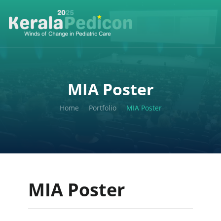
MIA Poster
Home
Portfolio
MIA Poster
MIA Poster