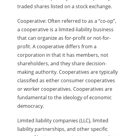
traded shares listed on a stock exchange.
Cooperative: Often referred to as a “co-op”,
a cooperative is a limited-liability business
that can organize as for-profit or not-for-
profit. A cooperative differs from a
corporation in that it has members, not
shareholders, and they share decision-
making authority. Cooperatives are typically
classified as either consumer cooperatives
or worker cooperatives. Cooperatives are
fundamental to the ideology of economic
democracy.
Limited liability companies (LLC), limited
liability partnerships, and other specific