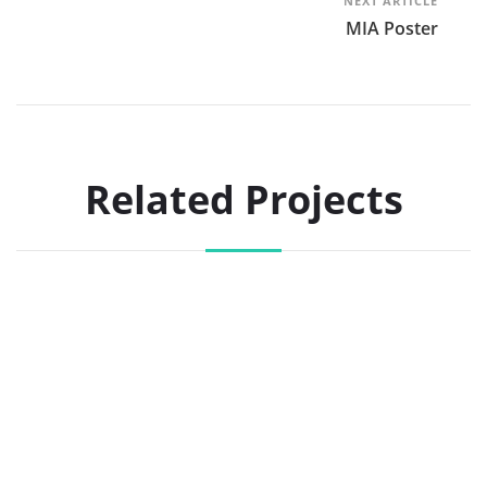
NEXT ARTICLE
MIA Poster
Related Projects