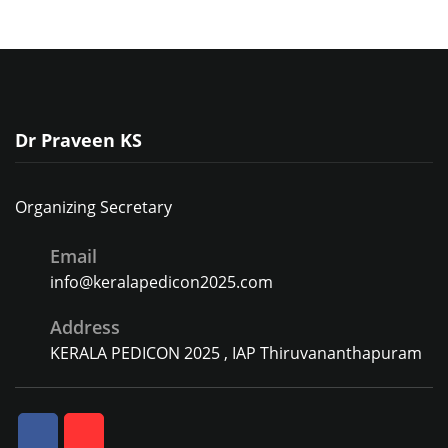
Dr Praveen KS
Organizing Secretary
Email
info@keralapedicon2025.com
Address
KERALA PEDICON 2025 , IAP Thiruvananthapuram