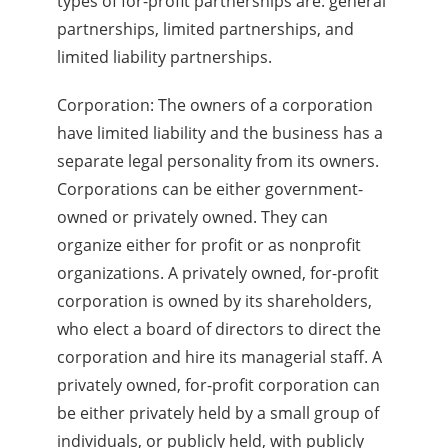
types of for-profit partnerships are: general
partnerships, limited partnerships, and
limited liability partnerships.
Corporation: The owners of a corporation
have limited liability and the business has a
separate legal personality from its owners.
Corporations can be either government-
owned or privately owned. They can
organize either for profit or as nonprofit
organizations. A privately owned, for-profit
corporation is owned by its shareholders,
who elect a board of directors to direct the
corporation and hire its managerial staff. A
privately owned, for-profit corporation can
be either privately held by a small group of
individuals, or publicly held, with publicly