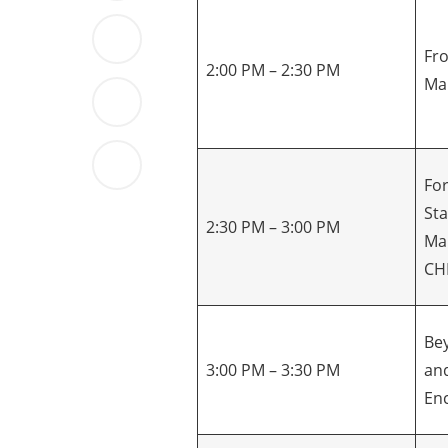
Fro
2:00 PM – 2:30 PM
Ma
Fo
St
2:30 PM – 3:00 PM
Ma
CH
Be
3:00 PM – 3:30 PM
and
En