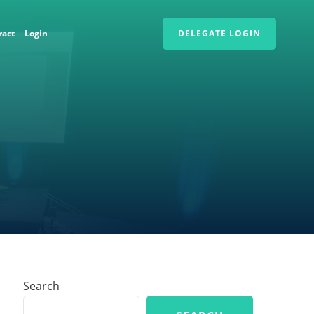
ract
Login
DELEGATE LOGIN
Search