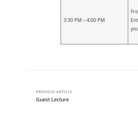
Fro
3:30 PM – 4:00 PM
En
yo
Post
PREVIOUS ARTICLE
Guest Lecture
Navigation