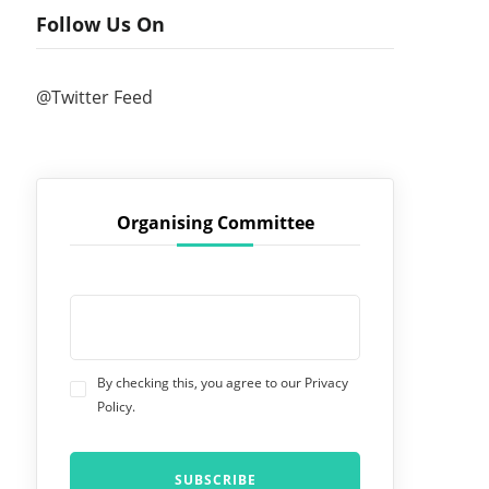
Follow Us On
@Twitter Feed
Organising Committee
By checking this, you agree to our Privacy
Policy.