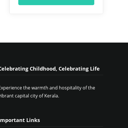
Celebrating Childhood, Celebrating Life
Experience the warmth and hospitality of the
vibrant capital city of Kerala.
Important Links