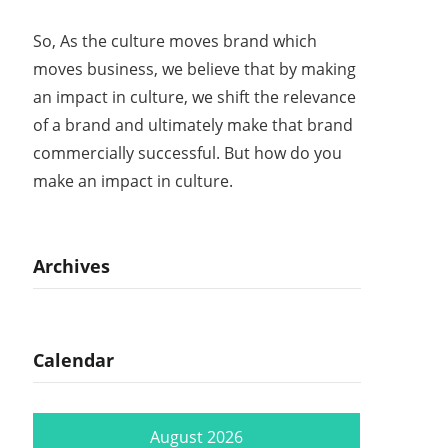
So, As the culture moves brand which
moves business, we believe that by making
an impact in culture, we shift the relevance
of a brand and ultimately make that brand
commercially successful. But how do you
make an impact in culture.
Archives
Calendar
August 2026