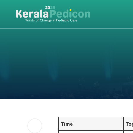
Time
To