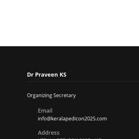
Dr Praveen KS
Organizing Secretary
Email
info@keralapedicon2025.com
Address