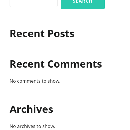
SEARCH
Recent Posts
Recent Comments
No comments to show.
Archives
No archives to show.