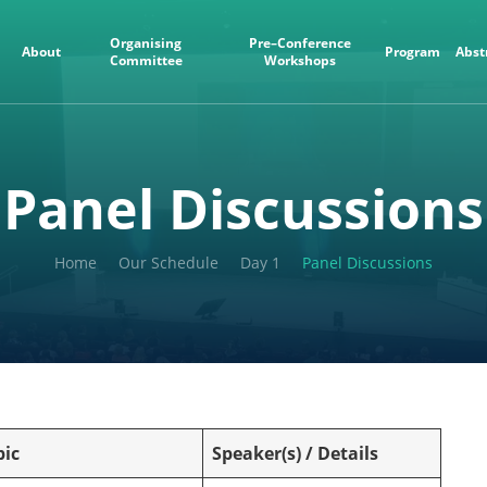
Organising
Pre–Conference
About
Program
Abst
Committee
Workshops
Panel Discussions
Home
Our Schedule
Day 1
Panel Discussions
pic
Speaker(s) / Details