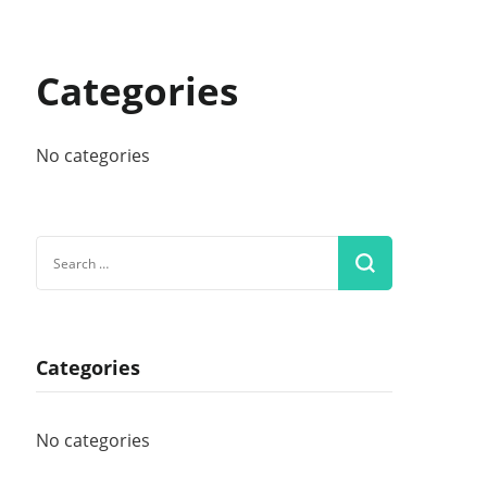
Categories
No categories
Search
for:
Categories
No categories