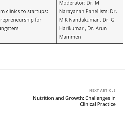
Moderator: Dr. M
m clinics to startups:
Narayanan Panellists: Dr.
trepreneurship for
M K Nandakumar , Dr. G
ungsters
Harikumar , Dr. Arun
Mammen
NEXT ARTICLE
Nutrition and Growth: Challenges in
Clinical Practice