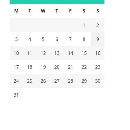
M
T
W
T
F
S
S
1
2
3
4
5
6
7
8
9
10
11
12
13
14
15
16
17
18
19
20
21
22
23
24
25
26
27
28
29
30
31