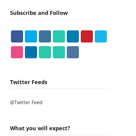
Subscribe and Follow
Twitter Feeds
@Twitter Feed
What you will expect?