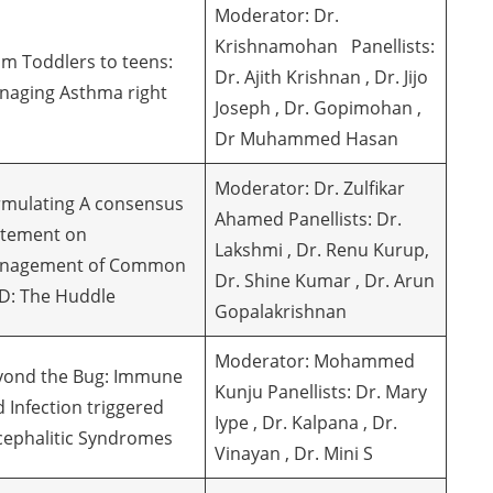
Moderator: Dr.
Krishnamohan Panellists:
m Toddlers to teens:
Dr. Ajith Krishnan , Dr. Jijo
naging Asthma right
Joseph , Dr. Gopimohan ,
Dr Muhammed Hasan
Moderator: Dr. Zulfikar
rmulating A consensus
Ahamed Panellists: Dr.
atement on
Lakshmi , Dr. Renu Kurup,
nagement of Common
Dr. Shine Kumar , Dr. Arun
D: The Huddle
Gopalakrishnan
Moderator: Mohammed
yond the Bug: Immune
Kunju Panellists: Dr. Mary
 Infection triggered
Iype , Dr. Kalpana , Dr.
cephalitic Syndromes
Vinayan , Dr. Mini S